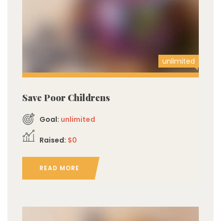
unlimited
Save Poor Childrens
Goal:
unlimited
Raised:
$0
READ MORE