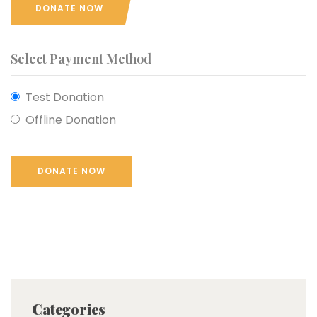
DONATE NOW
Select Payment Method
Test Donation
Offline Donation
Categories