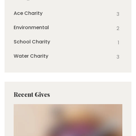
Ace Charity
3
Environmental
2
School Charity
1
Water Charity
3
Recent Gives