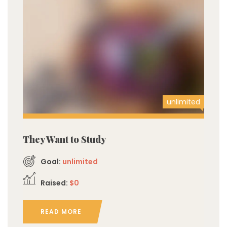
unlimited
They Want to Study
Goal:
unlimited
Raised:
$0
READ MORE