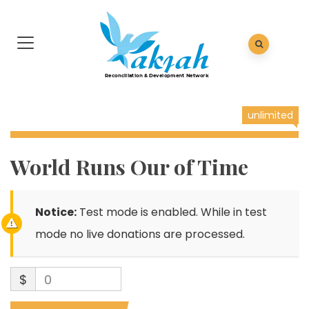
unlimited
World Runs Our of Time
Notice:
Test mode is enabled. While in test
mode no live donations are processed.
$
0