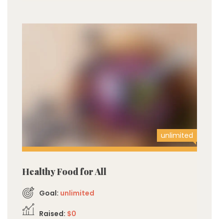
unlimited
Healthy Food for All
Goal:
unlimited
Raised:
$0