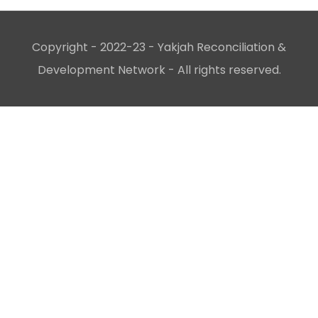
Copyright - 2022-23 - Yakjah Reconciliation &
Development Network - All rights reserved.