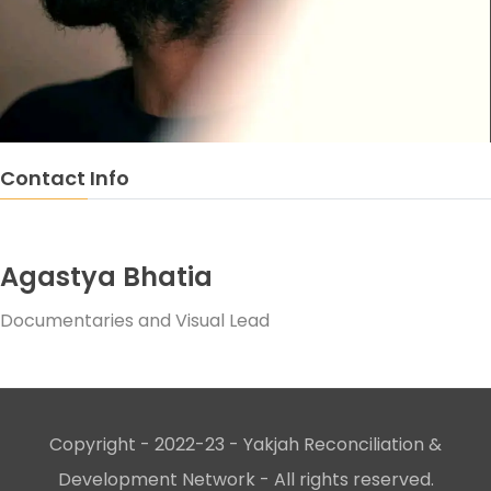
Contact Info
Agastya Bhatia
Documentaries and Visual Lead
Copyright - 2022-23 - Yakjah Reconciliation &
Development Network - All rights reserved.