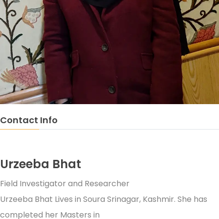
Contact Info
Urzeeba Bhat
Field Investigator and Researcher
Urzeeba Bhat Lives in Soura Srinagar, Kashmir. She has
completed her Masters in