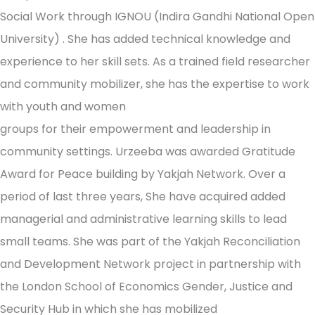
Social Work through IGNOU (Indira Gandhi National Open
University) . She has added technical knowledge and
experience to her skill sets. As a trained field researcher
and community mobilizer, she has the expertise to work
with youth and women
groups for their empowerment and leadership in
community settings. Urzeeba was awarded Gratitude
Award for Peace building by Yakjah Network. Over a
period of last three years, She have acquired added
managerial and administrative learning skills to lead
small teams. She was part of the Yakjah Reconciliation
and Development Network project in partnership with
the London School of Economics Gender, Justice and
Security Hub in which she has mobilized