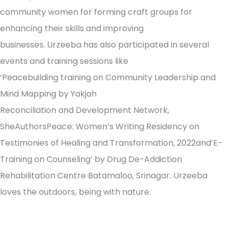
community women for forming craft groups for
enhancing their skills and improving
businesses. Urzeeba has also participated in several
events and training sessions like
‘Peacebuilding training on Community Leadership and
Mind Mapping by Yakjah
Reconciliation and Development Network,
SheAuthorsPeace: Women’s Writing Residency on
Testimonies of Healing and Transformation, 2022and‘E-
Training on Counseling’ by Drug De-Addiction
Rehabilitation Centre Batamaloo, Srinagar. Urzeeba
loves the outdoors, being with nature.